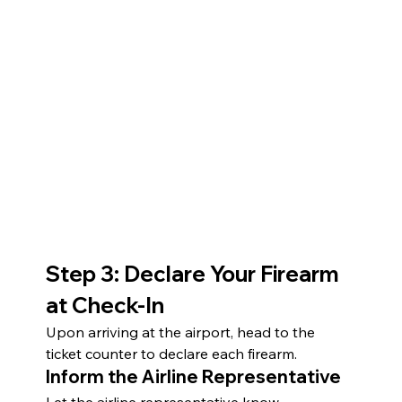
Step 3: Declare Your Firearm 
at Check-In
Upon arriving at the airport, head to the 
ticket counter to declare each firearm.
Inform the Airline Representative