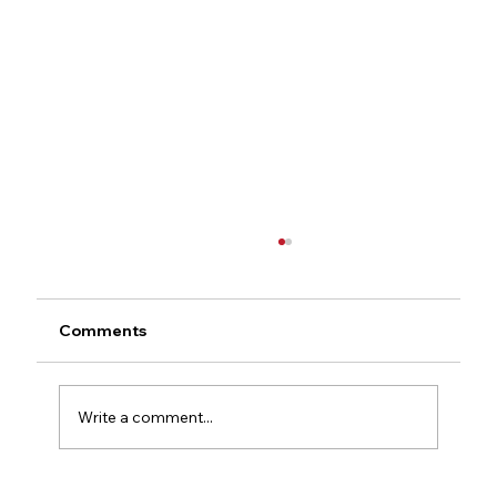
Comments
Write a comment...
Concealed Carry Glossary