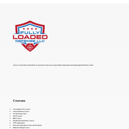
​Join our community and embark on a journey to become a responsible, empowered, and well-prepared firearm owner.
Courses
Concealed Carry Course
Home Defense Course
Private Group Class
Pistol Course
Rifle Course
Situational Awareness Course
CPR Certification
Instructor Education Course and Program
Medical Training Course