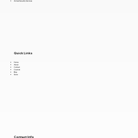
Armed Security Services
Quick Links
Home
About
Contact
Courses
Blog
Store
Contact Info