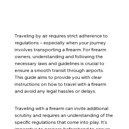
Traveling by air requires strict adherence to 
regulations – especially when your journey 
involves transporting a firearm. For firearm 
owners, understanding and following the 
necessary laws and guidelines is crucial to 
ensure a smooth transit through airports. 
This guide aims to provide you with clear 
instructions on how to travel with a firearm 
and avoid any legal hassles or delays.
Traveling with a firearm can invite additional 
scrutiny and requires an understanding of the 
specific regulations that come into play. It's 
imperative to prepare beforehand to ensure 