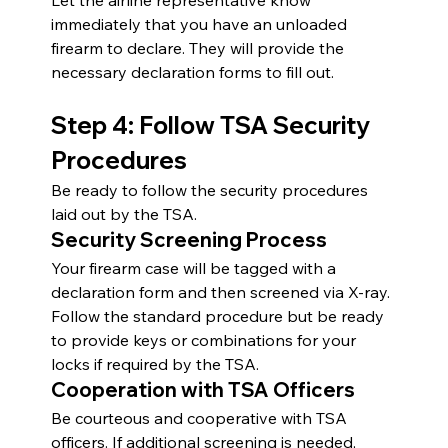
Let the airline representative know 
immediately that you have an unloaded 
firearm to declare. They will provide the 
necessary declaration forms to fill out.
Step 4: Follow TSA Security 
Procedures
Be ready to follow the security procedures 
laid out by the TSA.
Security Screening Process
Your firearm case will be tagged with a 
declaration form and then screened via X-ray. 
Follow the standard procedure but be ready 
to provide keys or combinations for your 
locks if required by the TSA.
Cooperation with TSA Officers
Be courteous and cooperative with TSA 
officers. If additional screening is needed, 