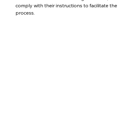
comply with their instructions to facilitate the 
process.