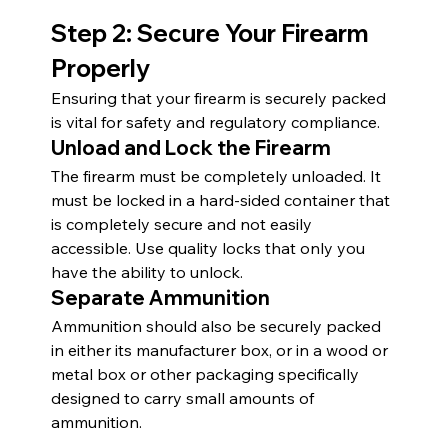
Step 2: Secure Your Firearm 
Properly
Ensuring that your firearm is securely packed 
is vital for safety and regulatory compliance.
Unload and Lock the Firearm
The firearm must be completely unloaded. It 
must be locked in a hard-sided container that 
is completely secure and not easily 
accessible. Use quality locks that only you 
have the ability to unlock.
Separate Ammunition
Ammunition should also be securely packed 
in either its manufacturer box, or in a wood or 
metal box or other packaging specifically 
designed to carry small amounts of 
ammunition.