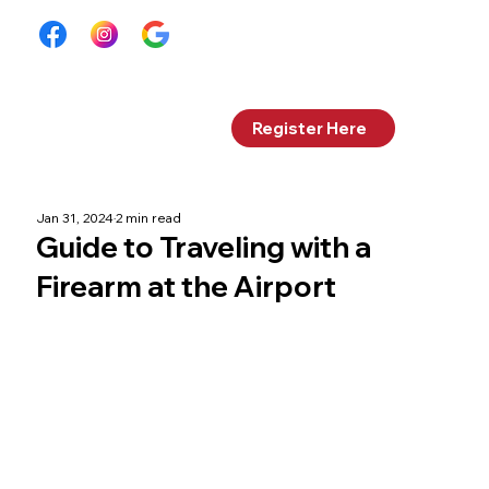
Log In
Register Here
Jan 31, 2024
2 min read
Guide to Traveling with a
Firearm at the Airport