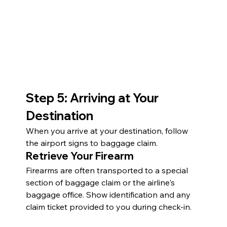
Step 5: Arriving at Your 
Destination
When you arrive at your destination, follow 
the airport signs to baggage claim.
Retrieve Your Firearm
Firearms are often transported to a special 
section of baggage claim or the airline's 
baggage office. Show identification and any 
claim ticket provided to you during check-in.