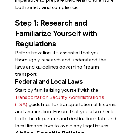
both safety and compliance.
Step 1: Research and 
Familiarize Yourself with 
Regulations
Before traveling, it's essential that you 
thoroughly research and understand the 
laws and guidelines governing firearm 
transport.
Federal and Local Laws
Start by familiarizing yourself with the 
Transportation Security Administration's 
(TSA)
 guidelines for transportation of firearms 
and ammunition. Ensure that you also check 
both the departure and destination state and 
local firearm laws to avoid any legal issues.