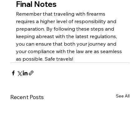
Final Notes
Remember that traveling with firearms 
requires a higher level of responsibility and 
preparation. By following these steps and 
keeping abreast with the latest regulations, 
you can ensure that both your journey and 
your compliance with the law are as seamless 
as possible. Safe travels! 
See All
Recent Posts