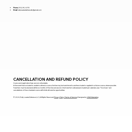
Phone
:
(910) 742-0770
Email
:
fullyloadeddefensellc@gmail.com
CANCELLATION AND REFUND POLICY
Course and registration fees are non-refundable.
In the event that a student is unable to attend a course, the fee may be transferred to another student or applied to a future course, where possible.
Transfers must be declared within six months of the missed session. One transfer is allowed per student per calendar year. "No shows" and
cancellations of the scheduled course will forfeit all transfer opportunities.
​© 2024 | Fully Loaded Defense LLC | All Rights Reserved |
Privacy Policy/Terms of Service
| Designed by
VINIO Marketing