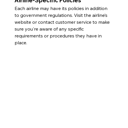
Airline-Specific Policies
Each airline may have its policies in addition 
to government regulations. Visit the airline’s 
website or contact customer service to make 
sure you're aware of any specific 
requirements or procedures they have in 
place.