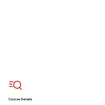
Course Details