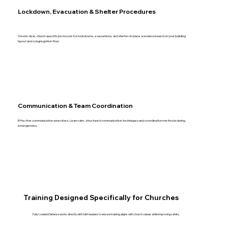
Lockdown, Evacuation & Shelter Procedures
Create clear, church-specific protocols for lockdowns, evacuations, and shelter-in-place scenarios based on your building
layout and congregation flow.
Communication & Team Coordination
Effective communication saves lives. Learn calm, structured communication techniques and coordination methods during
emergencies.
Training Designed Specifically for Churches
Fully Loaded Defense works directly with faith leaders to ensure training aligns with church values while improving safety.