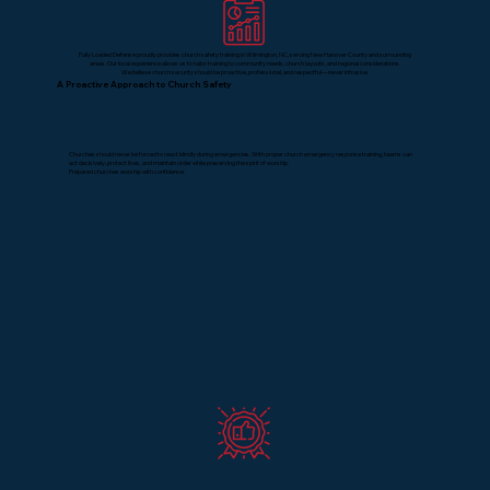
Fully Loaded Defense proudly provides church safety training in Wilmington, NC, serving New Hanover County and surrounding
areas. Our local experience allows us to tailor training to community needs, church layouts, and regional considerations.
We believe church security should be proactive, professional, and respectful—never intrusive.
A Proactive Approach to Church Safety
Churches should never be forced to react blindly during emergencies. With proper church emergency response training, teams can
act decisively, protect lives, and maintain order while preserving the spirit of worship.
Prepared churches worship with confidence.