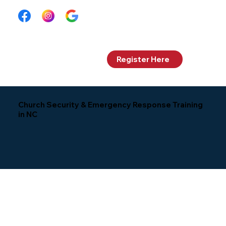
Log In
Register Here
Church Security & Emergency Response Training
in NC