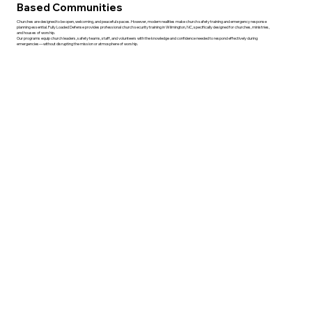
Based Communities
Churches are designed to be open, welcoming, and peaceful spaces. However, modern realities make church safety training and emergency response
planning essential. Fully Loaded Defense provides professional church security training in Wilmington, NC, specifically designed for churches, ministries,
and houses of worship.
Our programs equip church leaders, safety teams, staff, and volunteers with the knowledge and confidence needed to respond effectively during
emergencies—without disrupting the mission or atmosphere of worship.