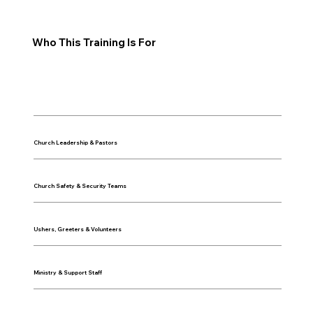
Who This Training Is For
Church Leadership & Pastors
Church Safety & Security Teams
Ushers, Greeters & Volunteers
Ministry & Support Staff