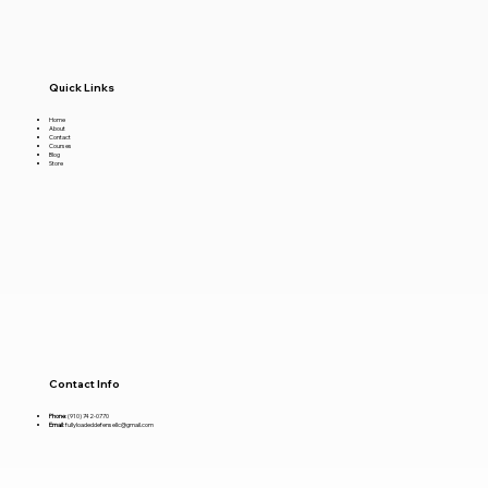
Quick Links
Home
About
Contact
Courses
Blog
Store
Contact Info
Phone
:
(910) 742-0770
Email
:
fullyloadeddefensellc@gmail.com