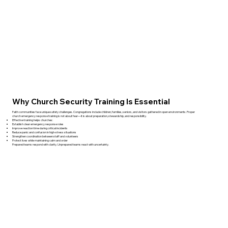
Why Church Security Training Is Essential
Faith communities face unique safety challenges. Congregations include children, families, seniors, and visitors gathered in open environments. Proper
church emergency response training is not about fear—it is about preparation, stewardship, and responsibility.
Effective training helps churches:
Establish clear emergency response roles
Improve reaction time during critical incidents
Reduce panic and confusion in high-stress situations
Strengthen coordination between staff and volunteers
Protect lives while maintaining calm and order
Prepared teams respond with clarity. Unprepared teams react with uncertainty.