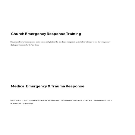
Church Emergency Response Training
Develop structured response plans for security incidents, medical emergencies, and other critical events that may occur
during services or church functions.
Medical Emergency & Trauma Response
Instruction includes CPR awareness, AED use, and bleeding control concepts such as Stop the Bleed, allowing teams to act
until first responders arrive.