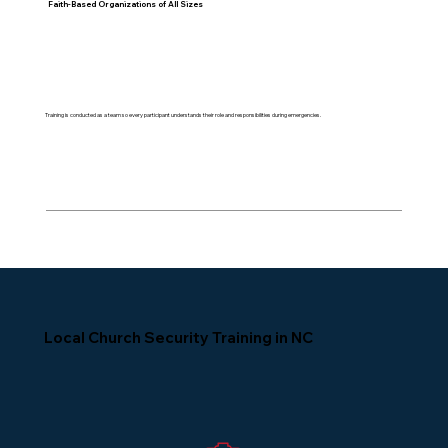
Faith-Based Organizations of All Sizes
Training is conducted as a team so every participant understands their role and responsibilities during emergencies.
Local Church Security Training in NC