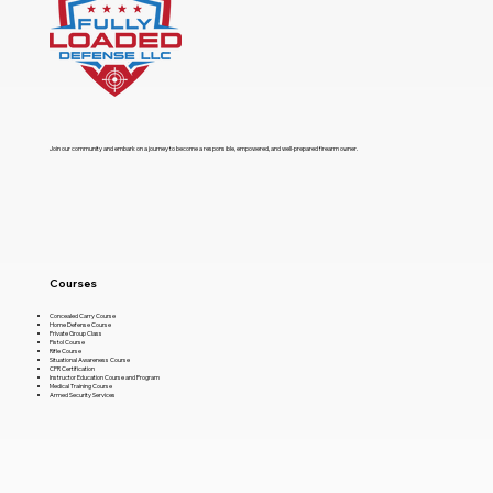
​Join our community and embark on a journey to become a responsible, empowered, and well-prepared firearm owner.
Courses
Concealed Carry Course
Home Defense Course
Private Group Class
Pistol Course
Rifle Course
Situational Awareness Course
CPR Certification
Instructor Education Course and Program
Medical Training Course
Armed Security Services