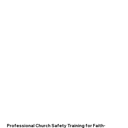
Professional Church Safety Training for Faith-