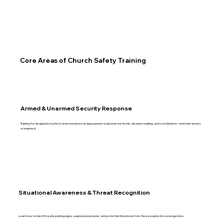
Core Areas of Church Safety Training
Armed & Unarmed Security Response
Training for designated safety team members on appropriate response methods, decision-making, and coordination—whether armed
or unarmed.
Situational Awareness & Threat Recognition
Learn how to identify early warning signs, suspicious behavior, and potential threats before they escalate into emergencies.