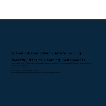
Scenario-Based Church Safety Training
Realistic, Practical Learning Environments
Our church security training in Wilmington, NC emphasizes realistic scenarios to reinforce learning and build confidence. Participants practice:
Decision-making under pressure
Team coordination and leadership
Clear communication during emergencies
Controlled, calm response to evolving situations
Scenario-based training ensures knowledge translates into action when it matters most.