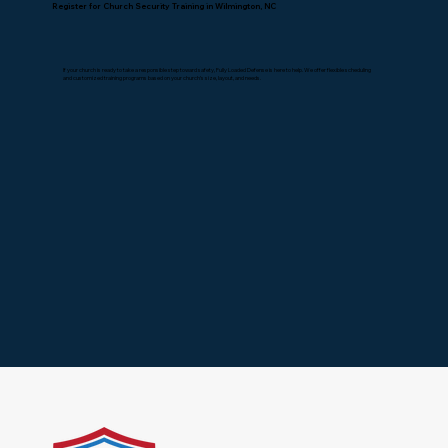
Register for Church Security Training in Wilmington, NC
If your church is ready to take a responsible step toward safety, Fully Loaded Defense is here to help. We offer flexible scheduling
and customized training programs based on your church’s size, layout, and needs.