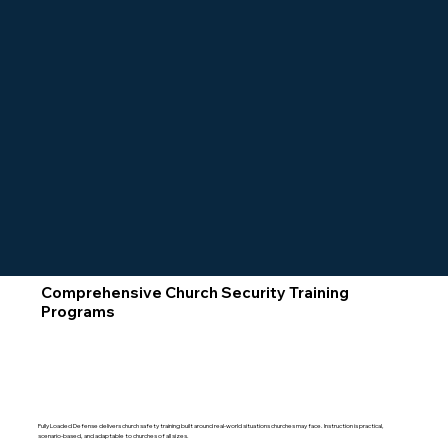
Comprehensive Church Security Training
Programs
Fully Loaded Defense delivers church safety training built around real-world situations churches may face. Instruction is practical,
scenario-based, and adaptable to churches of all sizes.