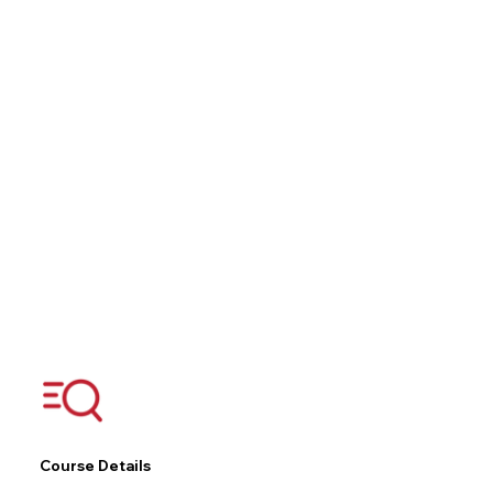
Course Details